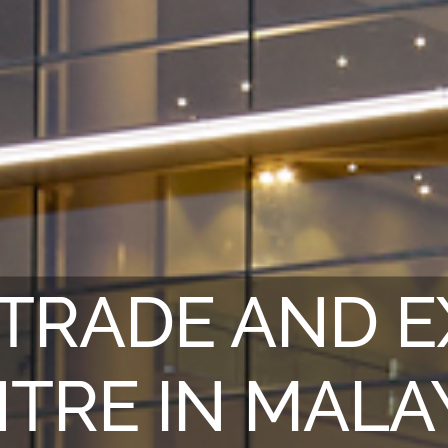
TRADE AND E
TRE IN MALA