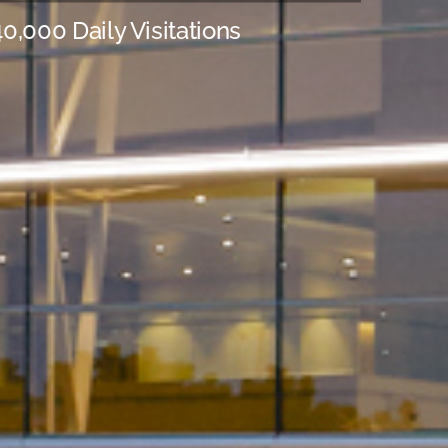
0,000 Daily Visitations