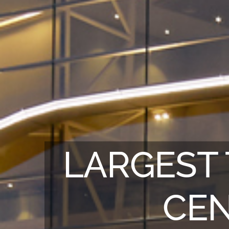
LARGEST 
CEN