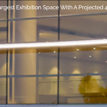
argest Exhibition Space With A Projected 4