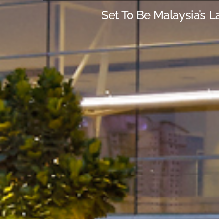
Set To Be Malaysia’s L