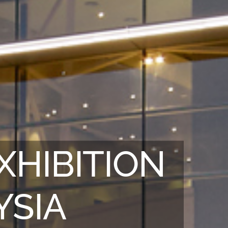
XHIBITION
YSIA